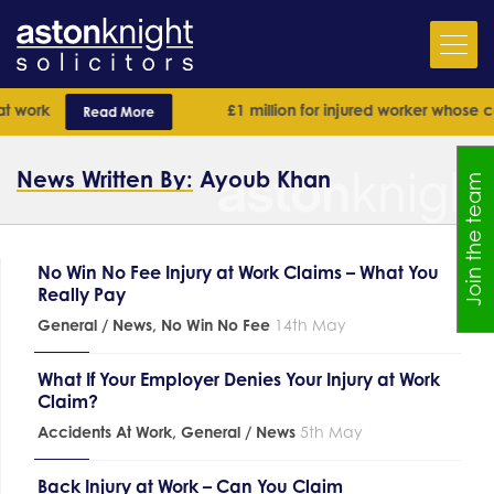
 work
£1 million for injured worker whose cas
Read More
News Written By:
Ayoub Khan
Join the team
No Win No Fee Injury at Work Claims – What You
Really Pay
General / News
,
No Win No Fee
14th May
What If Your Employer Denies Your Injury at Work
Claim?
Accidents At Work
,
General / News
5th May
Back Injury at Work – Can You Claim