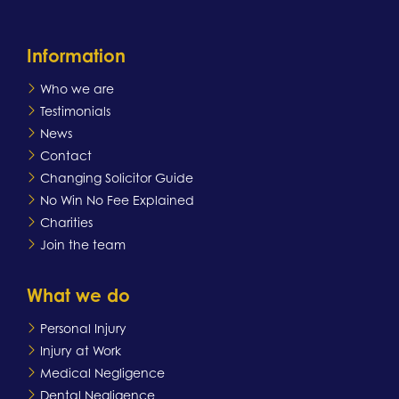
Information
Who we are
Testimonials
News
Contact
Changing Solicitor Guide
No Win No Fee Explained
Charities
Join the team
What we do
Personal Injury
Injury at Work
Medical Negligence
Dental Negligence