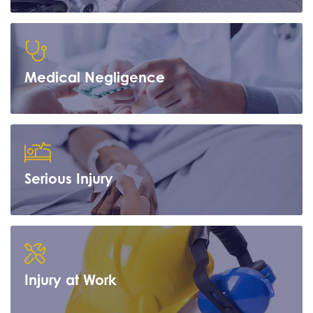
Learn more
Medical Negligence
Learn more
Serious Injury
Learn more
Injury at Work