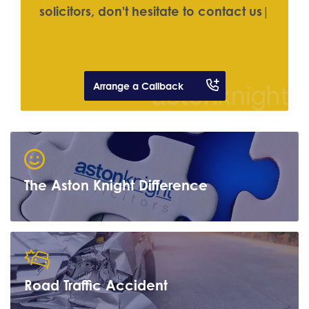
s
o
l
i
c
i
t
o
r
s
,
d
o
n
'
t
h
e
s
i
t
a
t
e
t
o
c
o
n
t
a
c
t
u
s
|
Arrange a Callback
The Aston Knight Difference
Road Traffic Accident