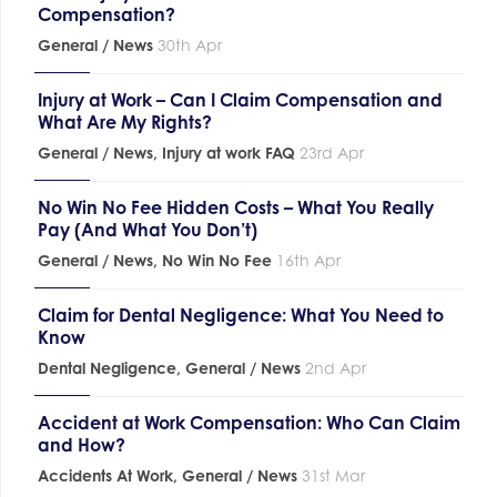
Compensation?
General / News
30th Apr
Injury at Work – Can I Claim Compensation and
What Are My Rights?
General / News
,
Injury at work FAQ
23rd Apr
No Win No Fee Hidden Costs – What You Really
Pay (And What You Don’t)
General / News
,
No Win No Fee
16th Apr
Claim for Dental Negligence: What You Need to
Know
Dental Negligence
,
General / News
2nd Apr
Accident at Work Compensation: Who Can Claim
and How?
Accidents At Work
,
General / News
31st Mar