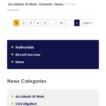
Accidents At Work
,
General / News
5th Feb
1
2
3
4
5
...
10
...
»
Last »
Testimonials
Recent Success
News
News Categories
Accidents At Work
Civil Litigation