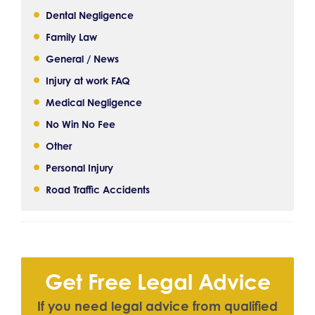
Dental Negligence
Family Law
General / News
Injury at work FAQ
Medical Negligence
No Win No Fee
Other
Personal Injury
Road Traffic Accidents
Get Free Legal Advice
I
f
y
o
u
n
e
e
d
l
e
g
a
l
a
d
v
i
c
e
f
r
o
m
q
u
a
l
i
f
e
d