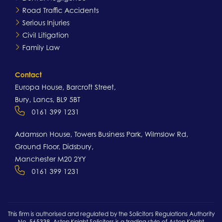
Road Traffic Accidents
Serious Injuries
Civil Litigation
Family Law
Contact
Europa House, Barcroft Street,
Bury, Lancs, BL9 5BT
0161 399 1231
Adamson House, Towers Business Park, Wilmslow Rd,
Ground Floor, Didsbury,
Manchester M20 2YY
0161 399 1231
This firm is authorised and regulated by the Solicitors Regulations Authority
No. 565338. Aston Knight Solicitors is a trading style of Aston Knight