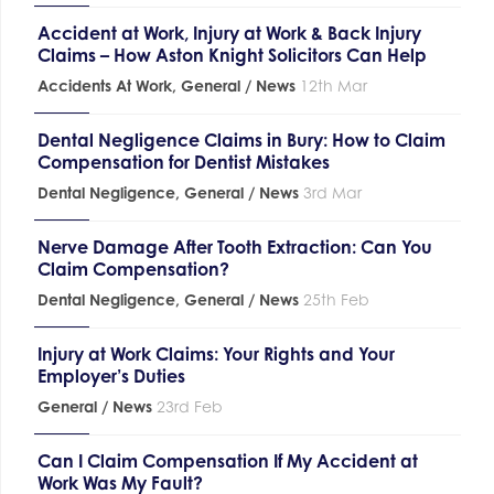
Accident at Work, Injury at Work & Back Injury
Claims – How Aston Knight Solicitors Can Help
Accidents At Work
,
General / News
12th Mar
Dental Negligence Claims in Bury: How to Claim
Compensation for Dentist Mistakes
Dental Negligence
,
General / News
3rd Mar
Nerve Damage After Tooth Extraction: Can You
Claim Compensation?
Dental Negligence
,
General / News
25th Feb
Injury at Work Claims: Your Rights and Your
Employer’s Duties
General / News
23rd Feb
Can I Claim Compensation If My Accident at
Work Was My Fault?