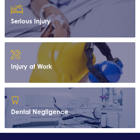
Serious Injury
Learn more
Injury at Work
Learn more
Dental Negligence
Learn more