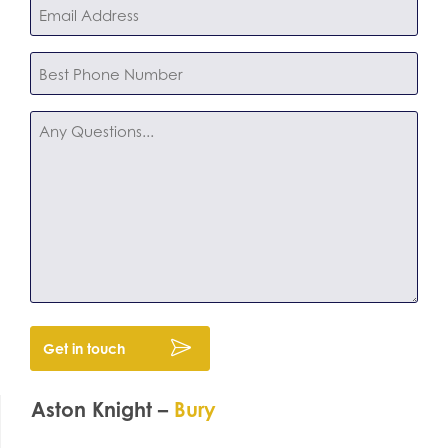
Email
*
Phone
*
Any
Questions
Aston Knight –
Bury