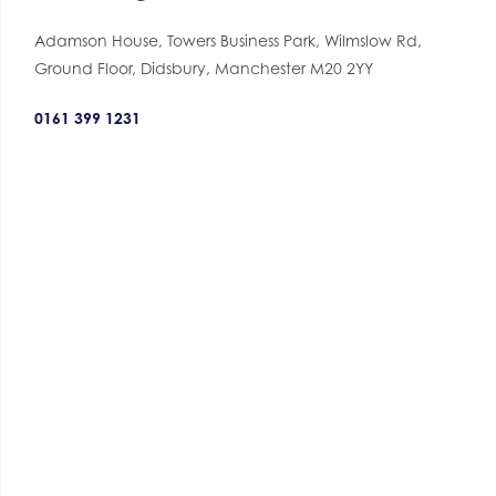
Adamson House, Towers Business Park, Wilmslow Rd,
Ground Floor, Didsbury, Manchester M20 2YY
0161 399 1231