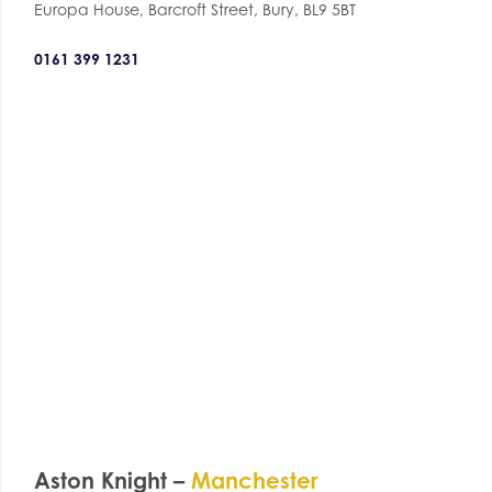
Europa House, Barcroft Street, Bury, BL9 5BT
0161 399 1231
Aston Knight –
Manchester