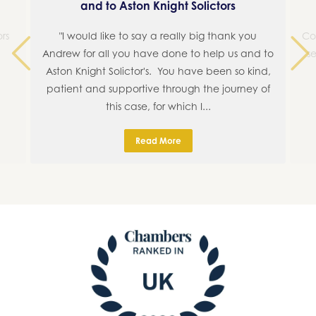
and to Aston Knight Solictors
rs
"I would like to say a really big thank you
Co
Andrew for all you have done to help us and to
se
Aston Knight Solictor's. You have been so kind,
Previous
Next
patient and supportive through the journey of
this case, for which I...
Read More