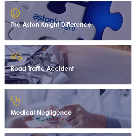
The Aston Knight Difference
Road Traffic Accident
Learn more
Medical Negligence
Learn more