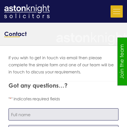
Contact
Join the team
If you wish to get in touch via email then please
complete the simple form and one of our team will be
in touch to discuss your requirements.
Got any questions…?
"
" indicates required fields
*
name
*