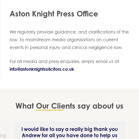
Aston Knight Press Office
We regularly provide guidance, and clarifications of the
law, to mainstream media organisations on current
events in personal injury and clinical negligence law.
For all media and press enquiries, simply email us at
info@astonknightsolicitors.co.uk
What
Our Clients
say about us
I would like to say a really big thank you
ing
Andrew for all you have done to help us