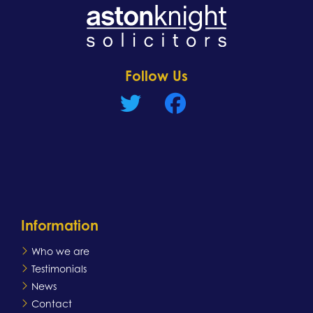
Learn more
Follow Us
Information
Who we are
Testimonials
News
Contact