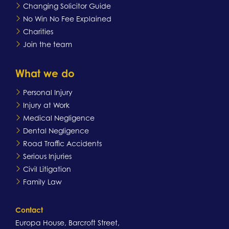
Changing Solicitor Guide
No Win No Fee Explained
Charities
Join the team
What we do
Personal Injury
Injury at Work
Medical Negligence
Dental Negligence
Road Traffic Accidents
Serious Injuries
Civil Litigation
Family Law
Contact
Europa House, Barcroft Street,