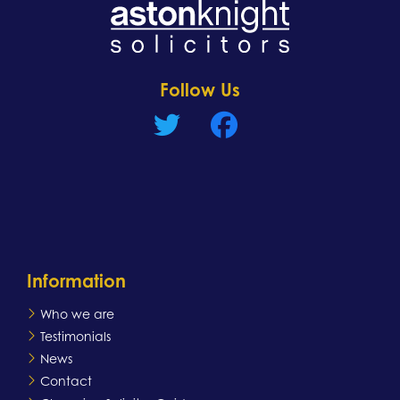
Learn more
Follow Us
Information
Who we are
Testimonials
News
Contact