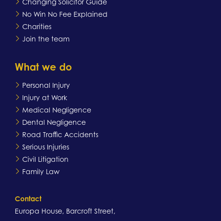
Changing Solicitor Guide
No Win No Fee Explained
Charities
Join the team
What we do
Personal Injury
Injury at Work
Medical Negligence
Dental Negligence
Road Traffic Accidents
Serious Injuries
Civil Litigation
Family Law
Contact
Europa House, Barcroft Street,