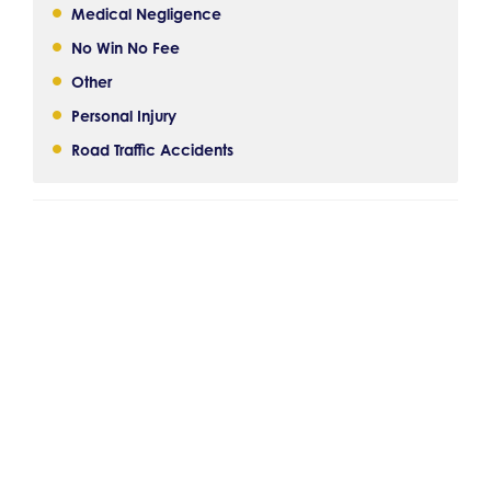
Medical Negligence
No Win No Fee
Other
Personal Injury
Road Traffic Accidents