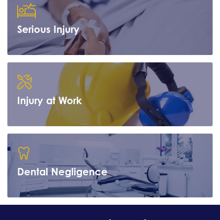
Serious Injury
Learn more
Injury at Work
Learn more
Dental Negligence
Learn more