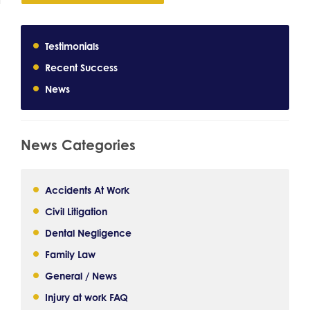
Testimonials
Recent Success
News
News Categories
Accidents At Work
Civil Litigation
Dental Negligence
Family Law
General / News
Injury at work FAQ