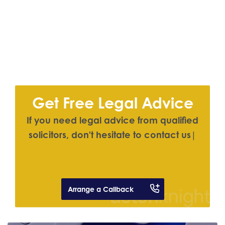
Get Free Legal Advice
I
f
y
o
u
n
e
e
d
l
e
g
a
l
a
d
v
i
c
e
f
r
o
m
q
u
a
l
i
f
e
d
s
o
l
i
c
i
t
o
r
s
,
d
o
n
'
t
h
e
s
i
t
a
t
e
t
o
c
o
n
t
a
c
t
u
s
|
Arrange a Callback