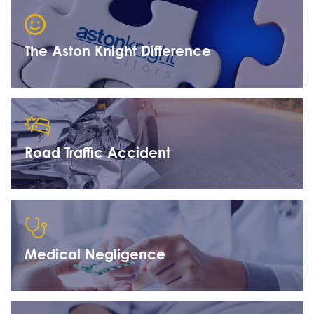
The Aston Knight Difference
Road Traffic Accident
Learn more
Medical Negligence
Learn more