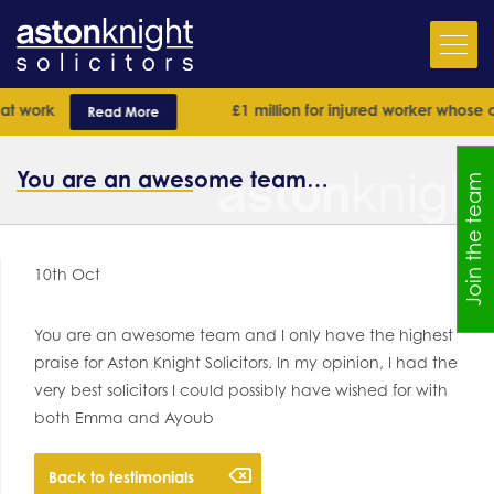
t work
£1 million for injured worker whose ca
Read More
You are an awesome team…
Join the team
10th Oct
You are an awesome team and I only have the highest
praise for Aston Knight Solicitors. In my opinion, I had the
very best solicitors I could possibly have wished for with
both Emma and Ayoub
Back to testimonials