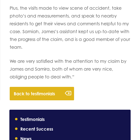
Plus, the visits made to view scene of accident, take
photo’s and measurements, and speak to nearby
residents to get their views and comments helpful to my
case. Samiah, James’s assistant kept us up-to-date with
the progress of the claim, and is a good member of your
team.
We are very satisfied with the attention to my claim by
James and Samira, both of whom are very nice,
obliging people to deal with.”
Back to testimonials
Testimonials
Recent Success
News