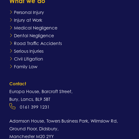
What we do
Personal Injury
Injury at Work
Medical Negligence
Dental Negligence
Road Traffic Accidents
Serious Injuries
Civil Litigation
Family Law
Contact
Europa House, Barcroft Street,
Bury, Lancs, BL9 5BT
0161 399 1231
Adamson House, Towers Business Park, Wilmslow Rd,
Ground Floor, Didsbury,
Manchester M20 2YY