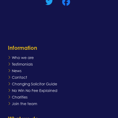
Information
Who we are
Testimonials
News
Contact
Changing Solicitor Guide
No Win No Fee Explained
Charities
Join the team