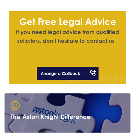
Get Free Legal Advice
I
f
y
o
u
n
e
e
d
l
e
g
a
l
a
d
v
i
c
e
f
r
o
m
q
u
a
l
i
f
e
d
s
o
l
i
c
i
t
o
r
s
,
d
o
n
'
t
h
e
s
i
t
a
t
e
t
o
c
o
n
t
a
c
t
u
s
|
Arrange a Callback
The Aston Knight Difference