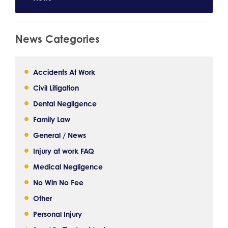
News Categories
Accidents At Work
Civil Litigation
Dental Negligence
Family Law
General / News
Injury at work FAQ
Medical Negligence
No Win No Fee
Other
Personal Injury