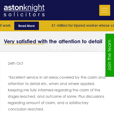
 work
£1 million for injured worker whose cas
Read More
Very satisfied with the attention to detail
Join the team
24th Oct
“Excellent service in all areas covered by the claim and
attention to detail etc. when and where applied.
Keeping me fully informed regarding the claim of the
stages reached, and outcome of same. Plus discussions
regarding amount of claim, and a satisfactory
conclusion reached.