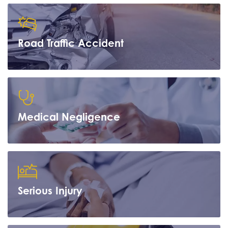
Road Traffic Accident
Learn more
Medical Negligence
Learn more
Serious Injury
Learn more