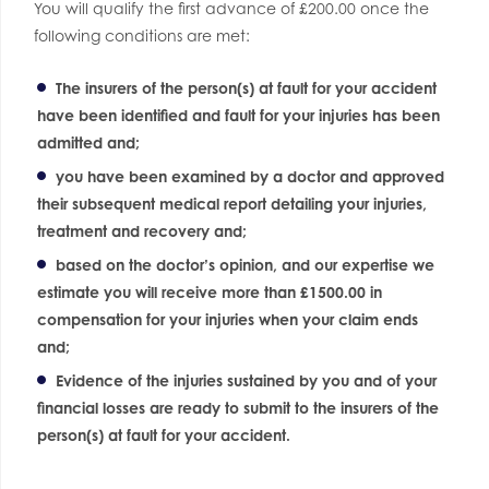
You will qualify the first advance of £200.00 once the
following conditions are met:
The insurers of the person(s) at fault for your accident
have been identified and fault for your injuries has been
admitted and;
you have been examined by a doctor and approved
their subsequent medical report detailing your injuries,
treatment and recovery and;
based on the doctor’s opinion, and our expertise we
estimate you will receive more than £1500.00 in
compensation for your injuries when your claim ends
and;
Evidence of the injuries sustained by you and of your
financial losses are ready to submit to the insurers of the
person(s) at fault for your accident.