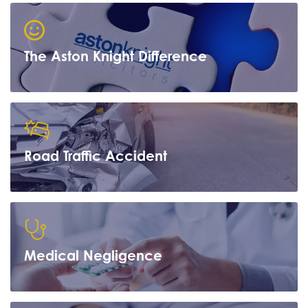
The Aston Knight Difference
Road Traffic Accident
Learn more
Medical Negligence
Learn more