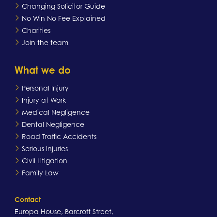
Changing Solicitor Guide
No Win No Fee Explained
Charities
Join the team
What we do
Personal Injury
Injury at Work
Medical Negligence
Dental Negligence
Road Traffic Accidents
Serious Injuries
Civil Litigation
Family Law
Contact
Europa House, Barcroft Street,