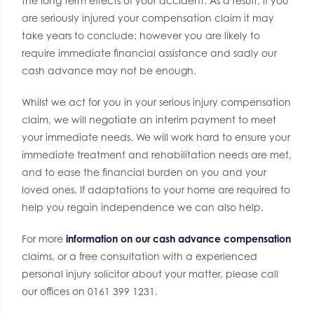
the long term effects of your accident. As a result, if you
are seriously injured your compensation claim it may
take years to conclude; however you are likely to
require immediate financial assistance and sadly our
cash advance may not be enough.
Whilst we act for you in your serious injury compensation
claim, we will negotiate an interim payment to meet
your immediate needs. We will work hard to ensure your
immediate treatment and rehabilitation needs are met,
and to ease the financial burden on you and your
loved ones. If adaptations to your home are required to
help you regain independence we can also help.
For more
information on our cash advance compensation
claims, or a free consultation with a experienced
personal injury solicitor about your matter, please call
our offices on 0161 399 1231.