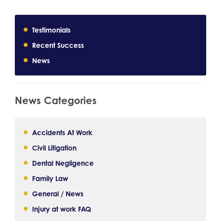
Testimonials
Recent Success
News
News Categories
Accidents At Work
Civil Litigation
Dental Negligence
Family Law
General / News
Injury at work FAQ