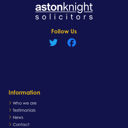
Learn more
Follow Us
Information
Who we are
Testimonials
News
Contact