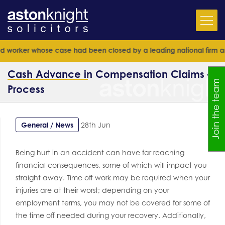
rker whose case had been closed by a leading national firm and seni
Cash Advance in Compensation Claims –
Join the team
Process
General / News
28th Jun
Being hurt in an accident can have far reaching
financial consequences, some of which will impact you
straight away. Time off work may be required when your
injuries are at their worst; depending on your
employment terms, you may not be covered for some of
the time off needed during your recovery. Additionally,