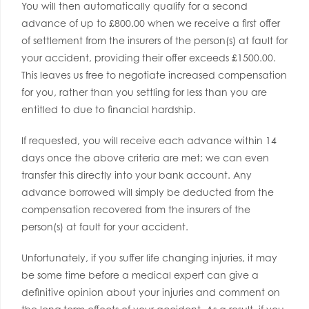
You will then automatically qualify for a second
advance of up to £800.00 when we receive a first offer
of settlement from the insurers of the person(s) at fault for
your accident, providing their offer exceeds £1500.00.
This leaves us free to negotiate increased compensation
for you, rather than you settling for less than you are
entitled to due to financial hardship.
If requested, you will receive each advance within 14
days once the above criteria are met; we can even
transfer this directly into your bank account. Any
advance borrowed will simply be deducted from the
compensation recovered from the insurers of the
person(s) at fault for your accident.
Unfortunately, if you suffer life changing injuries, it may
be some time before a medical expert can give a
definitive opinion about your injuries and comment on