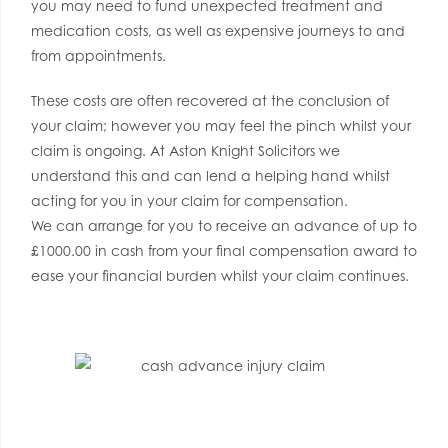
you may need to fund unexpected treatment and
medication costs, as well as expensive journeys to and
from appointments.
These costs are often recovered at the conclusion of
your claim; however you may feel the pinch whilst your
claim is ongoing. At Aston Knight Solicitors we
understand this and can lend a helping hand whilst
acting for you in your claim for compensation.
We can arrange for you to receive an advance of up to
£1000.00 in cash from your final compensation award to
ease your financial burden whilst your claim continues.