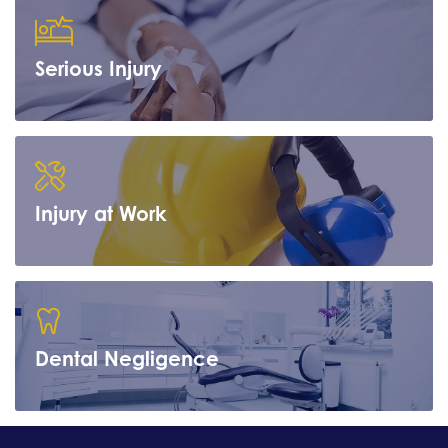
Serious Injury
Learn more
Injury at Work
Learn more
Dental Negligence
Learn more