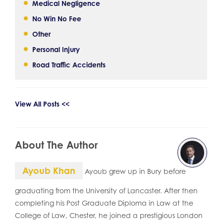
Medical Negligence
No Win No Fee
Other
Personal Injury
Road Traffic Accidents
View All Posts <<
About The Author
Ayoub Khan
Ayoub grew up in Bury before
graduating from the University of Lancaster. After then
completing his Post Graduate Diploma in Law at the
College of Law, Chester, he joined a prestigious London