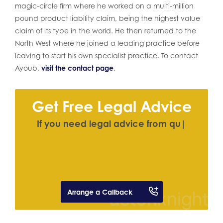
magic-circle firm where he worked on a multi-million
pound product liability claim, being the highest value
claim of its type in the world. He then returned to the
North West where he joined a leading practice before
leaving to start his own specialist practice. To contact
Ayoub,
visit the contact page
.
Get Free Legal Advice
I
f
y
o
u
n
e
e
d
l
e
g
a
l
a
d
v
i
c
e
f
r
o
m
q
u
a
l
i
f
e
d
|
Arrange a Callback