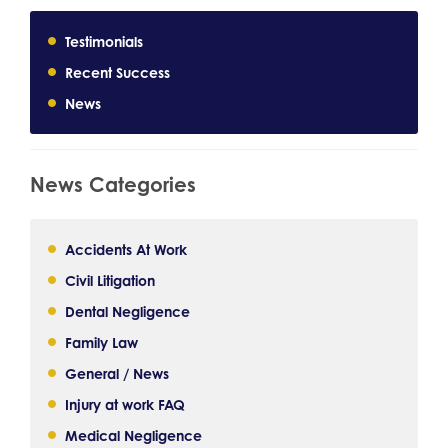
Testimonials
Recent Success
News
News Categories
Accidents At Work
Civil Litigation
Dental Negligence
Family Law
General / News
Injury at work FAQ
Medical Negligence