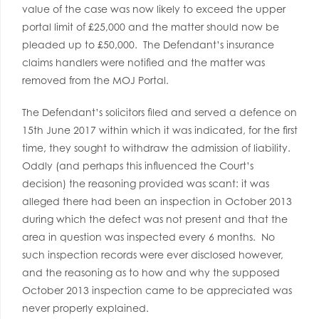
value of the case was now likely to exceed the upper
portal limit of £25,000 and the matter should now be
pleaded up to £50,000. The Defendant’s insurance
claims handlers were notified and the matter was
removed from the MOJ Portal.
The Defendant’s solicitors filed and served a defence on
15th June 2017 within which it was indicated, for the first
time, they sought to withdraw the admission of liability.
Oddly (and perhaps this influenced the Court’s
decision) the reasoning provided was scant: it was
alleged there had been an inspection in October 2013
during which the defect was not present and that the
area in question was inspected every 6 months. No
such inspection records were ever disclosed however,
and the reasoning as to how and why the supposed
October 2013 inspection came to be appreciated was
never properly explained.