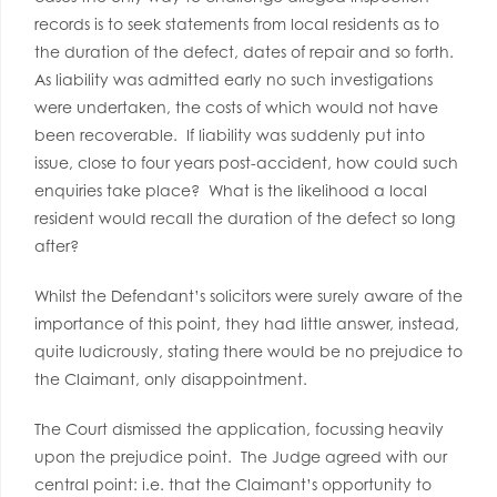
records is to seek statements from local residents as to
the duration of the defect, dates of repair and so forth.
As liability was admitted early no such investigations
were undertaken, the costs of which would not have
been recoverable. If liability was suddenly put into
issue, close to four years post-accident, how could such
enquiries take place? What is the likelihood a local
resident would recall the duration of the defect so long
after?
Whilst the Defendant’s solicitors were surely aware of the
importance of this point, they had little answer, instead,
quite ludicrously, stating there would be no prejudice to
the Claimant, only disappointment.
The Court dismissed the application, focussing heavily
upon the prejudice point. The Judge agreed with our
central point: i.e. that the Claimant’s opportunity to