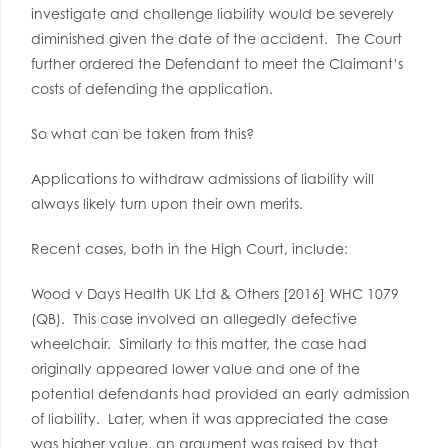
investigate and challenge liability would be severely
diminished given the date of the accident. The Court
further ordered the Defendant to meet the Claimant’s
costs of defending the application.
So what can be taken from this?
Applications to withdraw admissions of liability will
always likely turn upon their own merits.
Recent cases, both in the High Court, include:
Wood v Days Health UK Ltd & Others [2016] WHC 1079
(QB). This case involved an allegedly defective
wheelchair. Similarly to this matter, the case had
originally appeared lower value and one of the
potential defendants had provided an early admission
of liability. Later, when it was appreciated the case
was higher value, an argument was raised by that