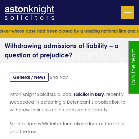
ose case had been closed by a leading national firm and senior barri
Withdrawing admissions of liability – a
Join the team
question of prejudice?
General / News
2nd Nov
Aston Knight Solicitors, a local
solicitor in bury
, recently
succeeded in defeating a Defendant’s application to
withdraw their pre-action admission of liability.
Solicitor James Winterbottom takes a look at the facts
and the law.