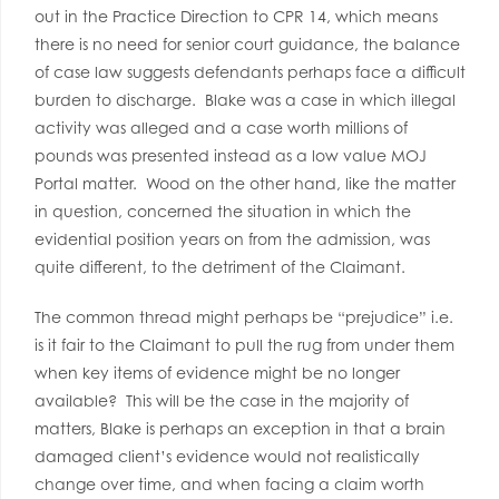
out in the Practice Direction to CPR 14, which means
there is no need for senior court guidance, the balance
of case law suggests defendants perhaps face a difficult
burden to discharge. Blake was a case in which illegal
activity was alleged and a case worth millions of
pounds was presented instead as a low value MOJ
Portal matter. Wood on the other hand, like the matter
in question, concerned the situation in which the
evidential position years on from the admission, was
quite different, to the detriment of the Claimant.
The common thread might perhaps be “prejudice” i.e.
is it fair to the Claimant to pull the rug from under them
when key items of evidence might be no longer
available? This will be the case in the majority of
matters, Blake is perhaps an exception in that a brain
damaged client’s evidence would not realistically
change over time, and when facing a claim worth