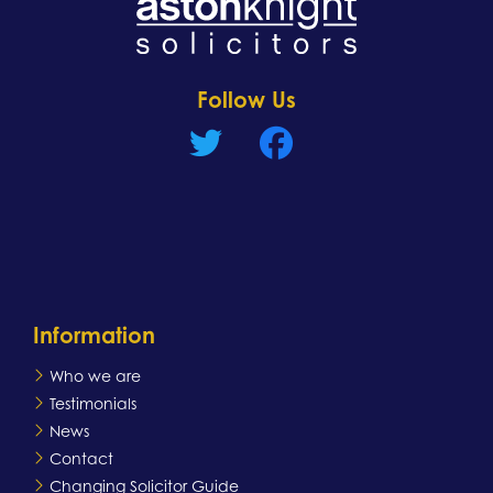
Learn more
Follow Us
Information
Who we are
Testimonials
News
Contact
Changing Solicitor Guide