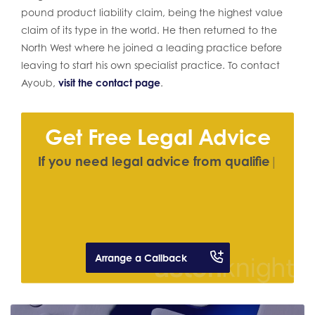
pound product liability claim, being the highest value
claim of its type in the world. He then returned to the
North West where he joined a leading practice before
leaving to start his own specialist practice. To contact
Ayoub,
visit the contact page
.
Get Free Legal Advice
I
f
y
o
u
n
e
e
d
l
e
g
a
l
a
d
v
i
c
e
f
r
o
m
q
u
a
l
i
f
e
d
s
o
l
i
c
i
t
o
r
|
Arrange a Callback