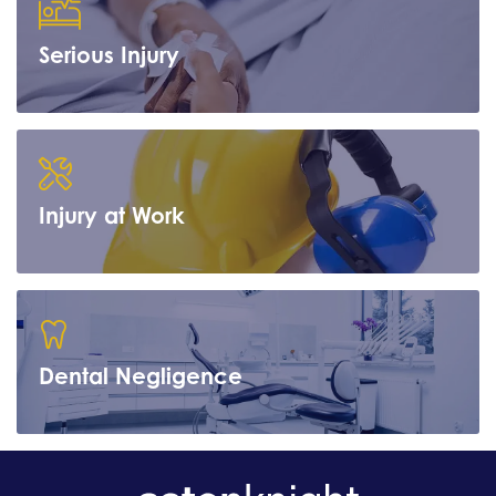
Serious Injury
Learn more
Injury at Work
Learn more
Dental Negligence
Learn more