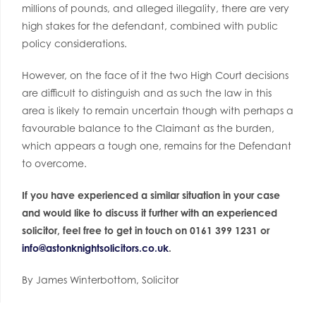
millions of pounds, and alleged illegality, there are very
high stakes for the defendant, combined with public
policy considerations.
However, on the face of it the two High Court decisions
are difficult to distinguish and as such the law in this
area is likely to remain uncertain though with perhaps a
favourable balance to the Claimant as the burden,
which appears a tough one, remains for the Defendant
to overcome.
If you have experienced a similar situation in your case
and would like to discuss it further with an experienced
solicitor, feel free to get in touch on 0161 399 1231 or
info@astonknightsolicitors.co.
uk
.
By James Winterbottom, Solicitor