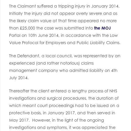
The Claimant suffered a tripping injury in January 2014.
Initially the injury did not appear overly severe and as
the likely claim value at that time appeared no more
than £25,000 the case was submitted into
the MOJ
Portal on 10th June 2014, in accordance with the Low
Value Protocol for Employers and Public Liability Claims.
The Defendant, a local council, was represented by an
experienced (and rather notorious) claims
management company who admitted liability on 4th
July 2014.
Thereafter the client entered a lengthy process of NHS
investigations and surgical procedures, the duration of
which meant court proceedings had to be issued on a
protective basis, in January 2017, and then served in
May 2017. However, in the light of the ongoing
investigations and symptoms, it was appreciated the