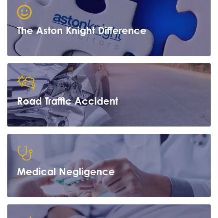
The Aston Knight Difference
Road Traffic Accident
Learn more
Medical Negligence
Learn more