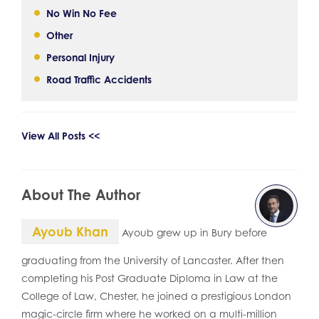
No Win No Fee
Other
Personal Injury
Road Traffic Accidents
View All Posts <<
About The Author
Ayoub Khan
Ayoub grew up in Bury before
graduating from the University of Lancaster. After then
completing his Post Graduate Diploma in Law at the
College of Law, Chester, he joined a prestigious London
magic-circle firm where he worked on a multi-million