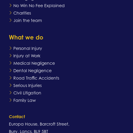
No Win No Fee Explained
Charities
Join the team
What we do
Personal Injury
Injury at Work
Medical Negligence
Dental Negligence
Road Traffic Accidents
Serious Injuries
Civil Litigation
Family Law
Contact
Europa House, Barcroft Street,
Bury, Lancs, BL9 5BT