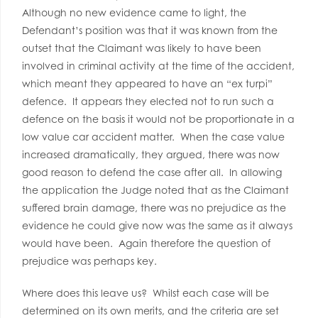
Although no new evidence came to light, the
Defendant’s position was that it was known from the
outset that the Claimant was likely to have been
involved in criminal activity at the time of the accident,
which meant they appeared to have an “ex turpi”
defence. It appears they elected not to run such a
defence on the basis it would not be proportionate in a
low value car accident matter. When the case value
increased dramatically, they argued, there was now
good reason to defend the case after all. In allowing
the application the Judge noted that as the Claimant
suffered brain damage, there was no prejudice as the
evidence he could give now was the same as it always
would have been. Again therefore the question of
prejudice was perhaps key.
Where does this leave us? Whilst each case will be
determined on its own merits, and the criteria are set