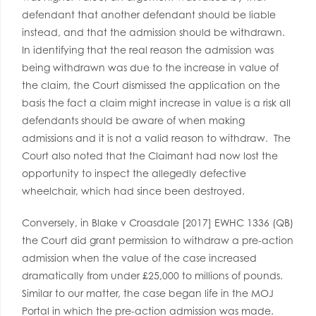
defendant that another defendant should be liable
instead, and that the admission should be withdrawn.
In identifying that the real reason the admission was
being withdrawn was due to the increase in value of
the claim, the Court dismissed the application on the
basis the fact a claim might increase in value is a risk all
defendants should be aware of when making
admissions and it is not a valid reason to withdraw. The
Court also noted that the Claimant had now lost the
opportunity to inspect the allegedly defective
wheelchair, which had since been destroyed.
Conversely, in Blake v Croasdale [2017] EWHC 1336 (QB)
the Court did grant permission to withdraw a pre-action
admission when the value of the case increased
dramatically from under £25,000 to millions of pounds.
Similar to our matter, the case began life in the MOJ
Portal in which the pre-action admission was made.