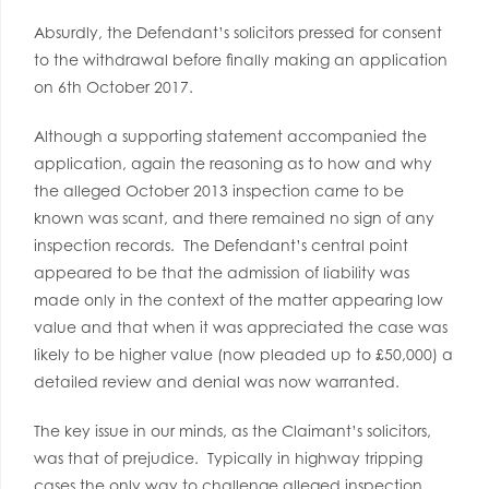
Absurdly, the Defendant’s solicitors pressed for consent
to the withdrawal before finally making an application
on 6th October 2017.
Although a supporting statement accompanied the
application, again the reasoning as to how and why
the alleged October 2013 inspection came to be
known was scant, and there remained no sign of any
inspection records. The Defendant’s central point
appeared to be that the admission of liability was
made only in the context of the matter appearing low
value and that when it was appreciated the case was
likely to be higher value (now pleaded up to £50,000) a
detailed review and denial was now warranted.
The key issue in our minds, as the Claimant’s solicitors,
was that of prejudice. Typically in highway tripping
cases the only way to challenge alleged inspection