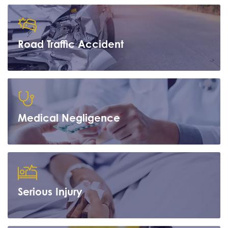
Road Traffic Accident
Learn more
Medical Negligence
Learn more
Serious Injury
Learn more