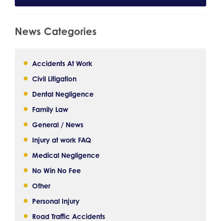
News Categories
Accidents At Work
Civil Litigation
Dental Negligence
Family Law
General / News
Injury at work FAQ
Medical Negligence
No Win No Fee
Other
Personal Injury
Road Traffic Accidents