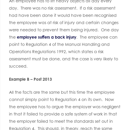
An employee has to lift heavy objects all day every
day. There was no risk assessment. If a risk assessment
had have been done it would have been recognised
the employee was at risk of injury and certain changes
were needed to prevent them being injured. One day
the
employee suffers a back injury
. The employee can
point to Regulation 4 of the Manual Handling and
Operations Regulations 1992, which states a risk
assessment must be done, and the case is very likely to
succeed.
Example B – Post 2013
All the facts are the same but this time the employee
cannot simply point to Regulation 4 on its own. Now
the employee has to argue the employer was negligent
in that it failed to provide a safe system of work in that
the employer failed to meet the standards set out in
Regulation 4. This should, in theory, reach the same