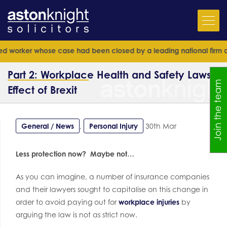
ker whose case had been closed by a leading national firm and senio
Part 2: Workplace Health and Safety Laws –
Join the team
Effect of Brexit
General / News
,
Personal Injury
30th Mar
Less protection now? Maybe not…
As you can imagine, a number of insurance companies
and their lawyers sought to capitalise on this change in
order to avoid paying out for
workplace injuries
by
arguing the law is not as strict now.