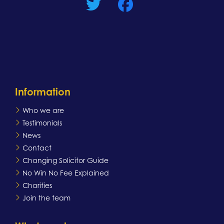
Information
Who we are
Testimonials
News
Contact
Changing Solicitor Guide
No Win No Fee Explained
Charities
Join the team