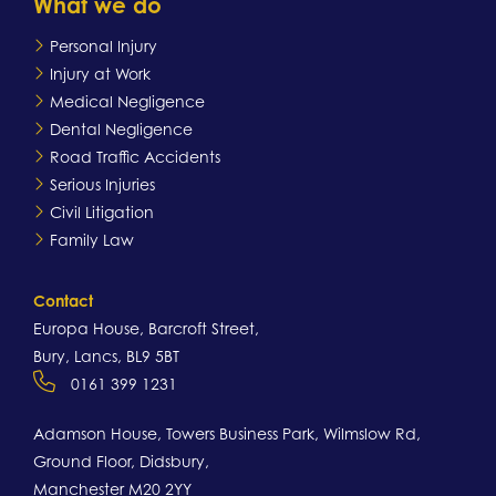
What we do
Personal Injury
Injury at Work
Medical Negligence
Dental Negligence
Road Traffic Accidents
Serious Injuries
Civil Litigation
Family Law
Contact
Europa House, Barcroft Street,
Bury, Lancs, BL9 5BT
0161 399 1231
Adamson House, Towers Business Park, Wilmslow Rd,
Ground Floor, Didsbury,
Manchester M20 2YY