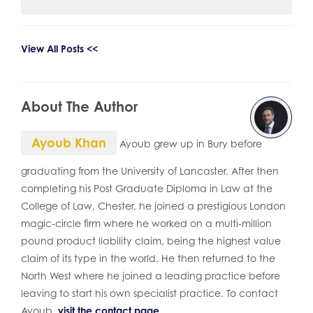
View All Posts <<
About The Author
Ayoub Khan
Ayoub grew up in Bury before
graduating from the University of Lancaster. After then
completing his Post Graduate Diploma in Law at the
College of Law, Chester, he joined a prestigious London
magic-circle firm where he worked on a multi-million
pound product liability claim, being the highest value
claim of its type in the world. He then returned to the
North West where he joined a leading practice before
leaving to start his own specialist practice. To contact
Ayoub,
visit the contact page
.