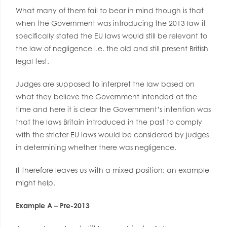
What many of them fail to bear in mind though is that
when the Government was introducing the 2013 law it
specifically stated the EU laws would still be relevant to
the law of negligence i.e. the old and still present British
legal test.
Judges are supposed to interpret the law based on
what they believe the Government intended at the
time and here it is clear the Government’s intention was
that the laws Britain introduced in the past to comply
with the stricter EU laws would be considered by judges
in determining whether there was negligence.
It therefore leaves us with a mixed position; an example
might help.
Example A – Pre-2013