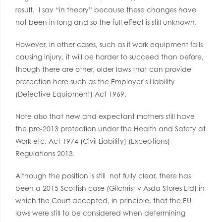
result. I say “in theory” because these changes have
not been in long and so the full effect is still unknown.
However, in other cases, such as if work equipment fails
causing injury, it will be harder to succeed than before,
though there are other, older laws that can provide
protection here such as the Employer’s Liability
(Defective Equipment) Act 1969.
Note also that new and expectant mothers still have
the pre-2013 protection under the Health and Safety at
Work etc. Act 1974 (Civil Liability) (Exceptions)
Regulations 2013.
Although the position is still not fully clear, there has
been a 2015 Scottish case (Gilchrist v Asda Stores Ltd) in
which the Court accepted, in principle, that the EU
laws were still to be considered when determining