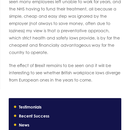
seen many employees left unable to work for years, and
the NHS having to fund their treatment, all because a
simple, cheap and easy step was ignored by the
employer (not always to save money, often due to
laziness) my view is that a preventative approach,
which strict health and safety laws provide, is by far the
cheapest and financially advantageous way for the
country to operate.
The effect of Brexit remains to be seen and it will be
interesting to see whether British workplace laws diverge
from European ones in the years to come.
Testimonials
Recent Success
News