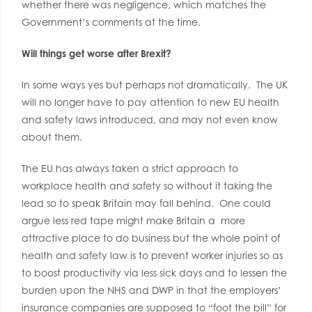
whether there was negligence, which matches the
Government’s comments at the time.
Will things get worse after Brexit?
In some ways yes but perhaps not dramatically. The UK
will no longer have to pay attention to new EU health
and safety laws introduced, and may not even know
about them.
The EU has always taken a strict approach to
workplace health and safety so without it taking the
lead so to speak Britain may fall behind. One could
argue less red tape might make Britain a more
attractive place to do business but the whole point of
health and safety law is to prevent worker injuries so as
to boost productivity via less sick days and to lessen the
burden upon the NHS and DWP in that the employers’
insurance companies are supposed to “foot the bill” for