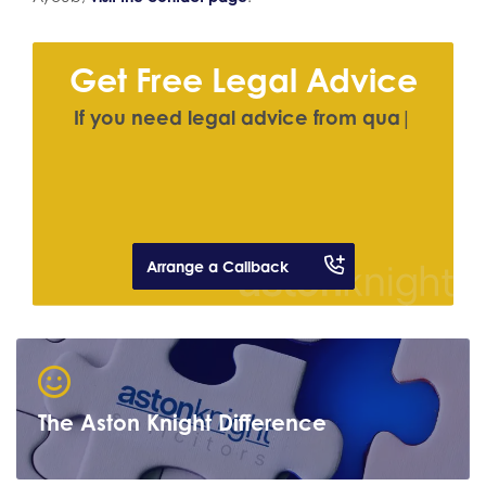
Get Free Legal Advice
I
f
y
o
u
n
e
e
d
l
e
g
a
l
a
d
v
i
c
e
f
r
o
m
q
u
a
l
i
f
e
d
s
o
l
|
Arrange a Callback
The Aston Knight Difference