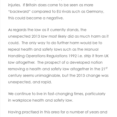
injuries. If Britain does come to be seen as more
“backward” compared to EU rivals such as Germany,
this could become a negative.
As regards the law as it currently stands, the
unexpected 2013 law most likely did as much harm as it
could. The only way to do further harm would be to
repeal health and safety laws such as the Manual
Handling Operations Regulations 1992 i.e. strip it from UK
law altogether. The prospect of a developed nation
st
removing a health and safety law altogether in the 21
century seems unimaginable, but the 2013 change was
unexpected, and rapid.
We continue to live in fast-changing times, particularly
in workplace health and safety law.
Having practised in this area for a number of years and