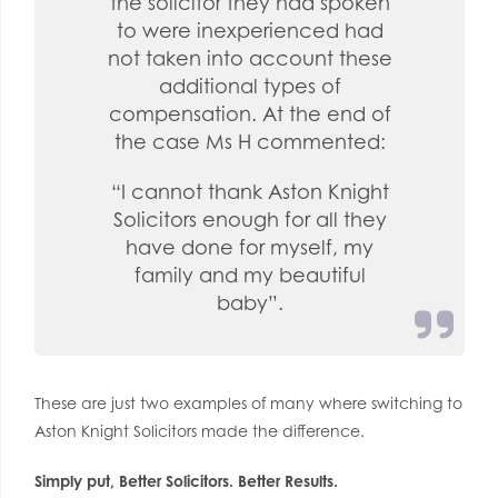
the solicitor they had spoken
to were inexperienced had
not taken into account these
additional types of
compensation. At the end of
the case Ms H commented:
“I cannot thank Aston Knight
Solicitors enough for all they
have done for myself, my
family and my beautiful
baby”.
These are just two examples of many where switching to
Aston Knight Solicitors made the difference.
Simply put, Better Solicitors. Better Results.