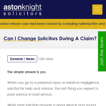
hose case had been closed by a leading national firm and senior barr
Can I Change Solicitors During A Claim?
Join the team
General / News
12th May
The simple answer is yes.
When you go to a personal injury or medical negligence
solicitor for help and advice, the last thing you expect is
poor advice or bad service.
While most solicitors provide a good service and sound