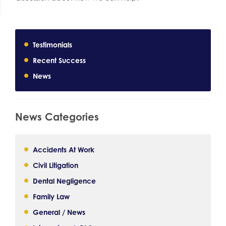
Testimonials
Recent Success
News
News Categories
Accidents At Work
Civil Litigation
Dental Negligence
Family Law
General / News