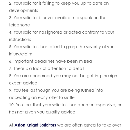
2. Your solicitor is failing to keep you up to date on
developments
3. Your solicitor is never available to speak on the
telephone
4. Your solicitor has ignored or acted contrary to your
instructions
5. Your solicitors has failed to grasp the severity of your
injury/claim
6. Important deadlines have been missed
7. There is a lack of attention to detail
8. You are concerned you may not be getting the right
expert advice
9. You feel as though you are being rushed into
accepting an early offer to settle
10. You feel that your solicitors has been unresponsive, or
has not given you quality advice
At
Aston Knight Solicitors
we are often asked to take over