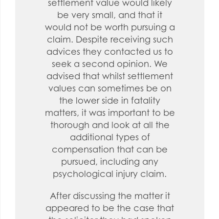
settlement value would likely
be very small, and that it
would not be worth pursuing a
claim. Despite receiving such
advices they contacted us to
seek a second opinion. We
advised that whilst settlement
values can sometimes be on
the lower side in fatality
matters, it was important to be
thorough and look at all the
additional types of
compensation that can be
pursued, including any
psychological injury claim.
After discussing the matter it
appeared to be the case that