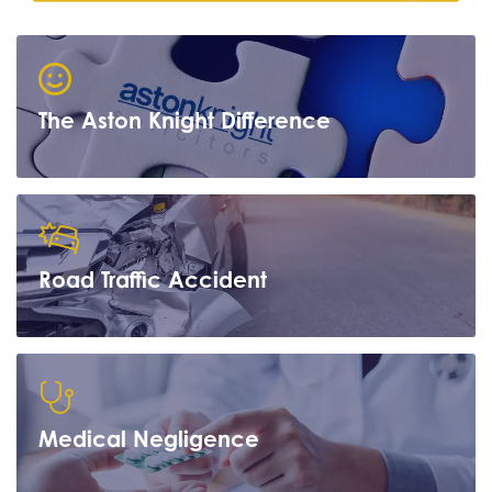
The Aston Knight Difference
Road Traffic Accident
Learn more
Medical Negligence
Learn more