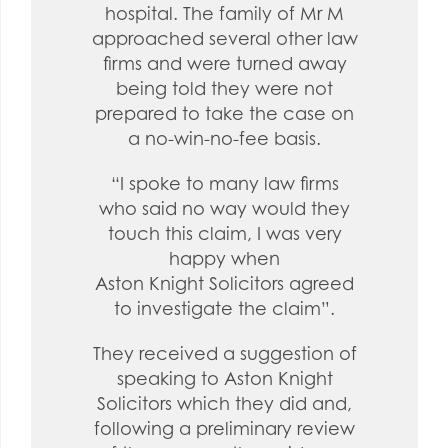
hospital. The family of Mr M
approached several other law
firms and were turned away
being told they were not
prepared to take the case on
a no-win-no-fee basis.
“I spoke to many law firms
who said no way would they
touch this claim, I was very
happy when
Aston Knight Solicitors agreed
to investigate the claim”.
They received a suggestion of
speaking to Aston Knight
Solicitors which they did and,
following a preliminary review