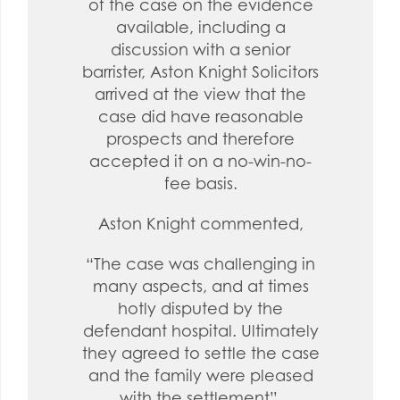
of the case on the evidence
available, including a
discussion with a senior
barrister, Aston Knight Solicitors
arrived at the view that the
case did have reasonable
prospects and therefore
accepted it on a no-win-no-
fee basis.
Aston Knight commented,
“The case was challenging in
many aspects, and at times
hotly disputed by the
defendant hospital. Ultimately
they agreed to settle the case
and the family were pleased
with the settlement”.