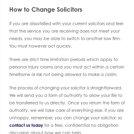
How to Change Solicitors
If you are dissatisfied with your current solicitors and feel
that the service you are receiving does not meet your
needs, you may be able to switch to another law firm.
You must however act quickly.
There are strict time limitation periods which apply to
personal injury claims and you must act within a certain
timeframe or risk not being allowed to make a claim.
The process of changing your solicitor is straightforward.
We will send you a form of authority to allow your file to
be transferred to us directly. Once you return the form of
authority, we will take care of everything else. If you are
unhappy, remember, you can change your solicitor, so
contact us today
for a free, confidential no obligation
discussion about how we can help.