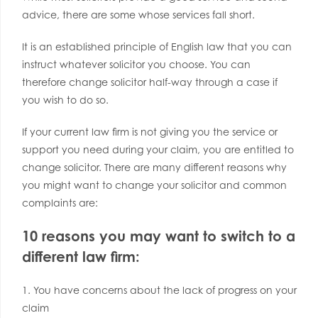
advice, there are some whose services fall short.
It is an established principle of English law that you can
instruct whatever solicitor you choose. You can
therefore change solicitor half-way through a case if
you wish to do so.
If your current law firm is not giving you the service or
support you need during your claim, you are entitled to
change solicitor. There are many different reasons why
you might want to change your solicitor and common
complaints are:
10 reasons you may want to switch to a
different law firm:
1. You have concerns about the lack of progress on your
claim