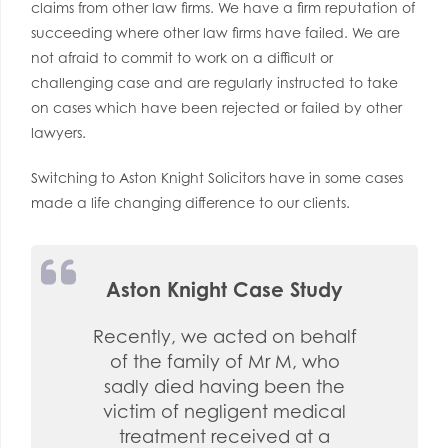
claims from other law firms. We have a firm reputation of
succeeding where other law firms have failed. We are
not afraid to commit to work on a difficult or
challenging case and are regularly instructed to take
on cases which have been rejected or failed by other
lawyers.
Switching to Aston Knight Solicitors have in some cases
made a life changing difference to our clients.
Aston Knight Case Study
Recently, we acted on behalf
of the family of Mr M, who
sadly died having been the
victim of negligent medical
treatment received at a