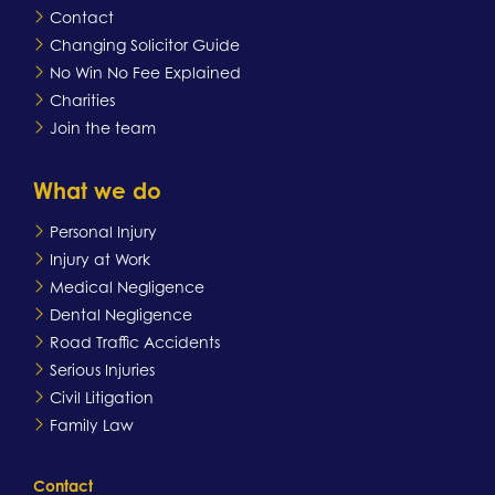
Contact
Changing Solicitor Guide
No Win No Fee Explained
Charities
Join the team
What we do
Personal Injury
Injury at Work
Medical Negligence
Dental Negligence
Road Traffic Accidents
Serious Injuries
Civil Litigation
Family Law
Contact