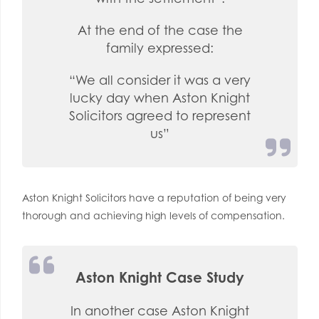
At the end of the case the
family expressed:
“We all consider it was a very
lucky day when Aston Knight
Solicitors agreed to represent
us”
Aston Knight Solicitors have a reputation of being very
thorough and achieving high levels of compensation.
Aston Knight Case Study
In another case Aston Knight