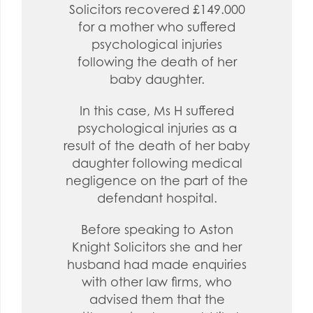
Solicitors recovered £149.000
for a mother who suffered
psychological injuries
following the death of her
baby daughter.
In this case, Ms H suffered
psychological injuries as a
result of the death of her baby
daughter following medical
negligence on the part of the
defendant hospital.
Before speaking to Aston
Knight Solicitors she and her
husband had made enquiries
with other law firms, who
advised them that the