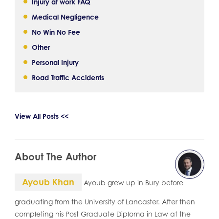
Injury at work FAQ
Medical Negligence
No Win No Fee
Other
Personal Injury
Road Traffic Accidents
View All Posts <<
About The Author
Ayoub Khan
Ayoub grew up in Bury before
graduating from the University of Lancaster. After then
completing his Post Graduate Diploma in Law at the