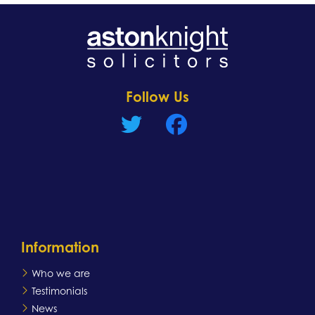
Learn more
Follow Us
Information
Who we are
Testimonials
News