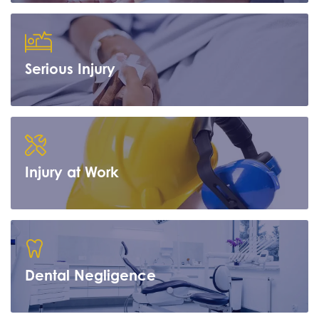
Serious Injury
Learn more
Injury at Work
Learn more
Dental Negligence
Learn more