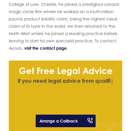
College of Law, Chester, he joined a prestigious London
magic-circle firm where he worked on a multi-million
pound product liability claim, being the highest value
claim of its type in the world. He then returned to the
North West where he joined a leading practice before
leaving to start his own specialist practice. To contact
Ayoub,
visit the contact page
.
Get Free Legal Advice
I
f
y
o
u
n
e
e
d
l
e
g
a
l
a
d
v
i
c
e
f
r
o
m
q
u
a
l
i
f
e
d
s
o
l
i
c
i
t
o
r
|
Arrange a Callback