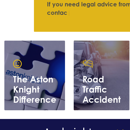
I
f
y
o
u
n
e
e
d
l
e
g
a
l
a
d
v
i
c
e
f
r
o
c
o
n
t
a
c
t
u
s
|
The Aston
Road
Knight
Traffic
Difference
Accident