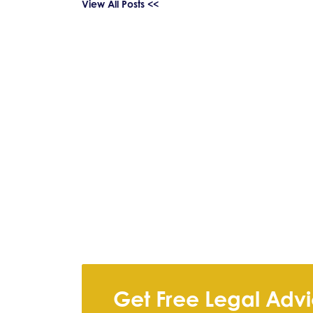
View All Posts <<
Get Free Legal Adv