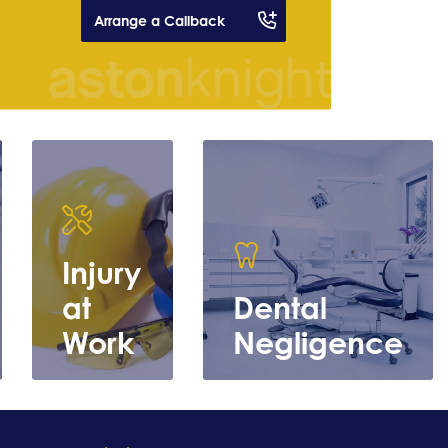
Arrange a Callback
Injury
at
Dental
Work
Negligence