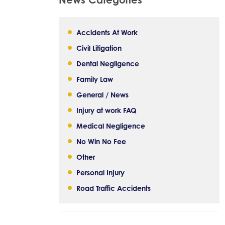
Accidents At Work
Civil Litigation
Dental Negligence
Family Law
General / News
Injury at work FAQ
Medical Negligence
No Win No Fee
Other
Personal Injury
Road Traffic Accidents