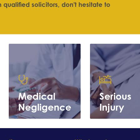
m
q
u
a
l
i
f
e
d
s
o
l
i
c
i
t
o
r
s
,
d
o
n
'
t
h
e
s
i
t
a
t
e
t
o
Medical
Serious
Negligence
Injury