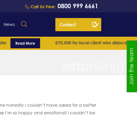
0800 999 6661
Call Us Free:
News
Contact
£70,000 for local client who dislocated his sh
Read More
Join the team
 honestly I couldn’t have asked for a better
 case I’m so happy and emotional! I couldn’t be