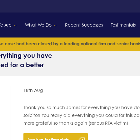
e Are
What We Do
Recent Successes
Testimonials
case had been closed by a leading national firm and senior barrister
rything you have
ed for a better
18th Aug
Thank you so much James for everything you have done
solicitor! You really did everything you could for this
more grateful so thanks again (serious RTA victim)
Back to testimonials