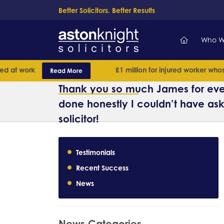
Better Solicitors. Better Results
Who W
at work
£1 million for injured worker whose 
Read More
Thank you so much James for eve
done honestly I couldn’t have ask
solicitor!
Testimonials
Recent Success
News
News Categories