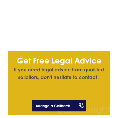
Get Free Legal Advice
I
f
y
o
u
n
e
e
d
l
e
g
a
l
a
d
v
i
c
e
f
r
o
m
q
u
a
l
i
f
e
d
s
o
l
i
c
i
t
o
r
s
,
d
o
n
'
t
h
e
s
i
t
a
t
e
t
o
c
o
n
t
a
c
t
u
s
|
Arrange a Callback