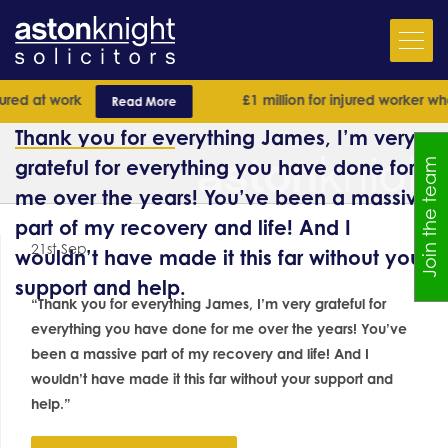
ed at work
£1 million for injured worker who
Read More
Thank you for everything James, I’m very
grateful for everything you have done for
Join the team
me over the years! You’ve been a massive
part of my recovery and life! And I
21st Sep
wouldn’t have made it this far without your
support and help.
“Thank you for everything James, I’m very grateful for
everything you have done for me over the years! You’ve
been a massive part of my recovery and life! And I
wouldn’t have made it this far without your support and
help.”