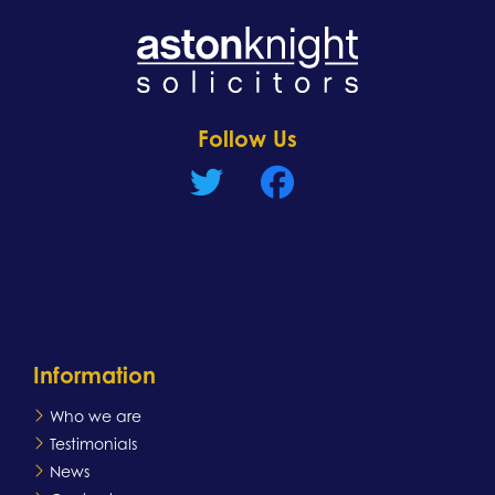
Learn more
Follow Us
Information
Who we are
Testimonials
News