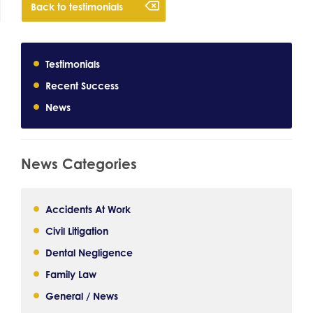
Back to testimonials
Testimonials
Recent Success
News
News Categories
Accidents At Work
Civil Litigation
Dental Negligence
Family Law
General / News