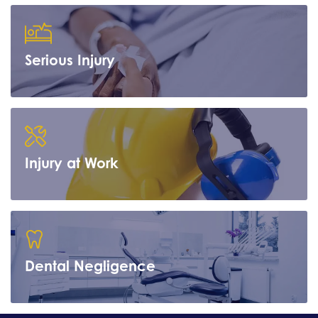
Serious Injury
Learn more
Injury at Work
Learn more
Dental Negligence
Learn more