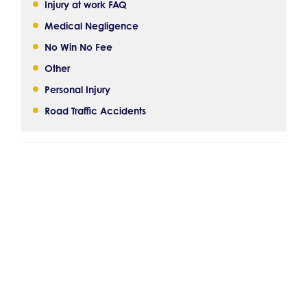
Injury at work FAQ
Medical Negligence
No Win No Fee
Other
Personal Injury
Road Traffic Accidents