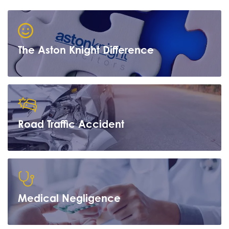
The Aston Knight Difference
Road Traffic Accident
Learn more
Medical Negligence
Learn more