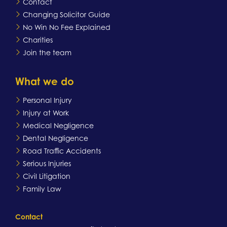
Contact
Changing Solicitor Guide
No Win No Fee Explained
Charities
Join the team
What we do
Personal Injury
Injury at Work
Medical Negligence
Dental Negligence
Road Traffic Accidents
Serious Injuries
Civil Litigation
Family Law
Contact