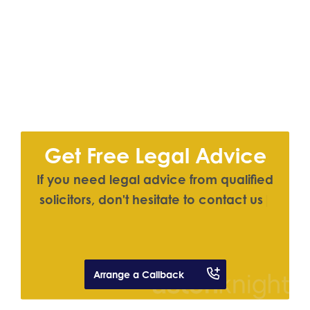
Get Free Legal Advice
I
f
y
o
u
n
e
e
d
l
e
g
a
l
a
d
v
i
c
e
f
r
o
m
q
u
a
l
i
f
e
d
s
o
l
i
c
i
t
o
r
s
,
d
o
n
'
t
h
e
s
i
t
a
t
e
t
o
c
o
n
t
a
c
t
u
s
|
Arrange a Callback