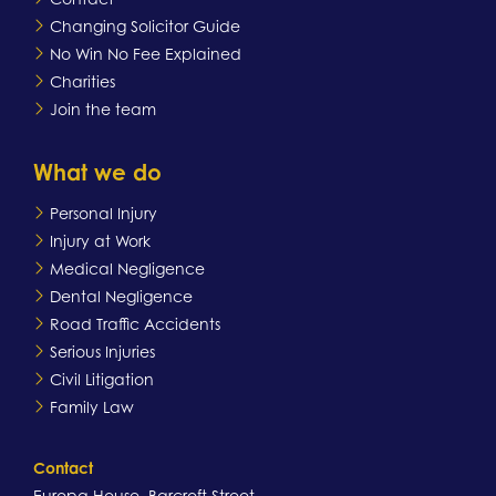
Changing Solicitor Guide
No Win No Fee Explained
Charities
Join the team
What we do
Personal Injury
Injury at Work
Medical Negligence
Dental Negligence
Road Traffic Accidents
Serious Injuries
Civil Litigation
Family Law
Contact
Europa House, Barcroft Street,