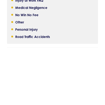
Injury at work FAQ
Medical Negligence
No Win No Fee
Other
Personal Injury
Road Traffic Accidents