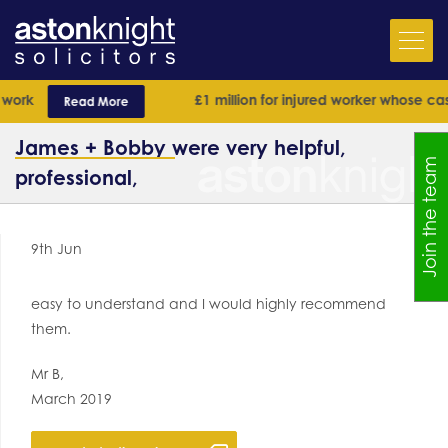
ork
£1 million for injured worker whose case 
Read More
James + Bobby were very helpful,
Join the team
professional,
9th Jun
easy to understand and I would highly recommend
them.
Mr B,
March 2019