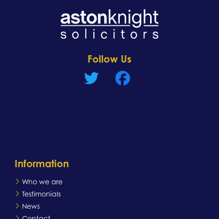
Learn more
Follow Us
Information
Who we are
Testimonials
News
Contact