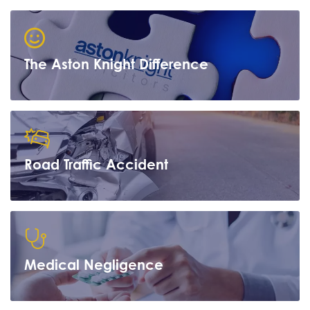
The Aston Knight Difference
Road Traffic Accident
Learn more
Medical Negligence
Learn more