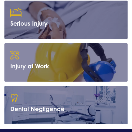
Serious Injury
Learn more
Injury at Work
Learn more
Dental Negligence
Learn more