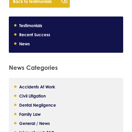
Back to testimonials
Testimonials
Recent Success
News
News Categories
Accidents At Work
Civil Litigation
Dental Negligence
Family Law
General / News