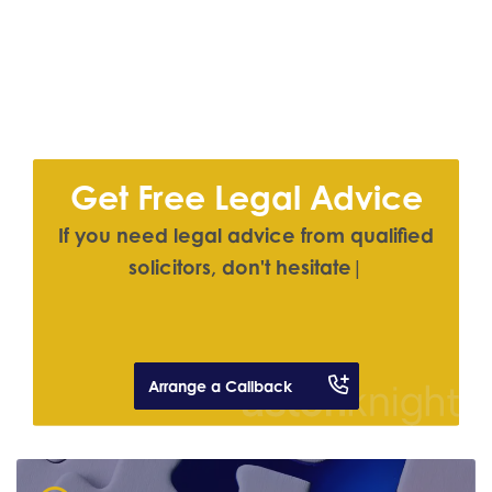
Get Free Legal Advice
If you need legal advice from qualified
solici
|
Arrange a Callback