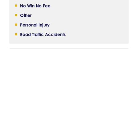
No Win No Fee
Other
Personal Injury
Road Traffic Accidents