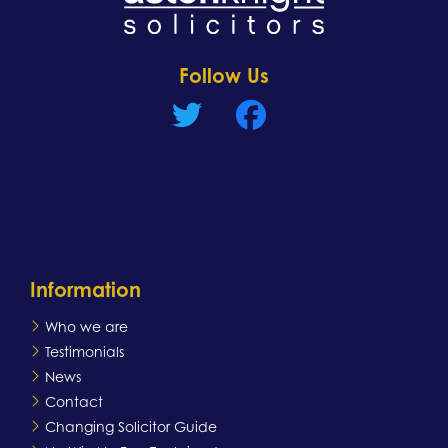
Learn more
Follow Us
Information
Who we are
Testimonials
News
Contact
Changing Solicitor Guide