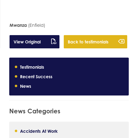
Mwanza
(Enfield)
View Original
Back to testimonials
Testimonials
Recent Success
News
News Categories
Accidents At Work