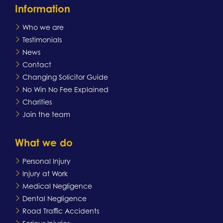
Information
Who we are
Testimonials
News
Contact
Changing Solicitor Guide
No Win No Fee Explained
Charities
Join the team
What we do
Personal Injury
Injury at Work
Medical Negligence
Dental Negligence
Road Traffic Accidents