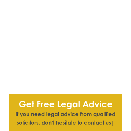
Get Free Legal Advice
I
f
y
o
u
n
e
e
d
l
e
g
a
l
a
d
v
i
c
e
f
r
o
m
q
u
a
l
i
f
e
d
s
o
l
i
c
i
t
o
r
s
,
d
o
n
'
t
h
e
s
i
t
a
t
e
t
o
c
o
n
t
a
c
t
u
s
|