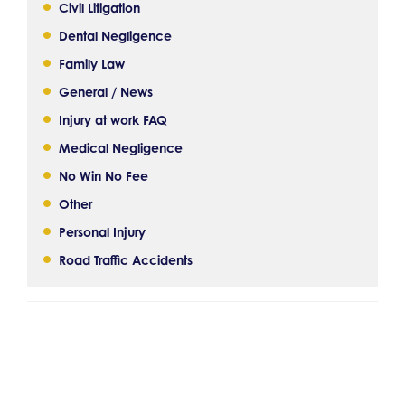
Civil Litigation
Dental Negligence
Family Law
General / News
Injury at work FAQ
Medical Negligence
No Win No Fee
Other
Personal Injury
Road Traffic Accidents