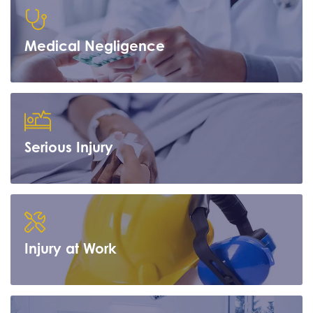
Medical Negligence
Learn more
Serious Injury
Learn more
Injury at Work
Learn more