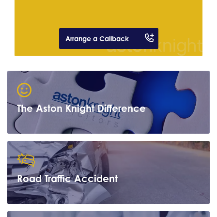
Arrange a Callback
The Aston Knight Difference
Road Traffic Accident
Learn more