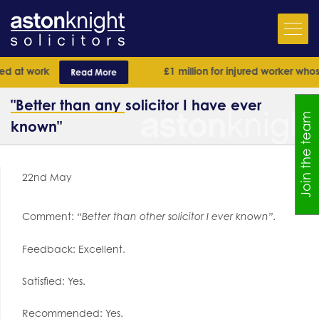
 at work
£1 million for injured worker whose 
Read More
"Better than any solicitor I have ever
Join the team
known"
22nd May
Comment:
“Better than other solicitor I ever known”.
Feedback: Excellent.
Satisfied: Yes.
Recommended: Yes.