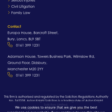
Serious Injuries
Civil Litigation
Family Law
Contact
Europa House, Barcroft Street,
Bury, Lancs, BL9 5BT
0161 399 1231
Adamson House, Towers Business Park, Wilmslow Rd,
Ground Floor, Didsbury,
Manchester M20 2YY
0161 399 1231
This firm is authorised and regulated by the Solicitors Regulations Authority
No. 565338. Aston Knight Solicitors is a trading style of Aston Knight
Solicitors Limited.
We use cookies to ensure that we give you the best
Registered in England & Wales No.
07836491