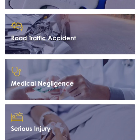
Road Traffic Accident
Learn more
Medical Negligence
Learn more
Serious Injury