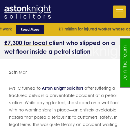
work
£1 million for injured worker whose case
Read More
£7,300 for local client who slipped on a
Join the team
wet floor inside a petrol station
26th Mar
Mrs. C turned to
Aston Knight Solicitors
after suffering a
fractured pelvis in a preventable accident at a petrol
station. While paying for fuel, she slipped on a wet floor
with no warning signs in place—an entirely avoidable
hazard that posed a serious risk to customers’ safety. In
legal terms, this was quite literally an accident waiting