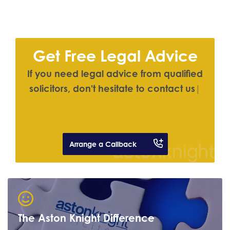
Get Free Legal Advice
I
f
y
o
u
n
e
e
d
l
e
g
a
l
a
d
v
i
c
e
f
r
o
m
q
u
a
l
i
f
e
d
s
o
l
i
c
i
t
o
r
s
,
d
o
n
'
t
h
e
s
i
t
a
t
e
t
o
c
o
n
t
a
c
t
u
s
|
Arrange a Callback
The Aston Knight Difference