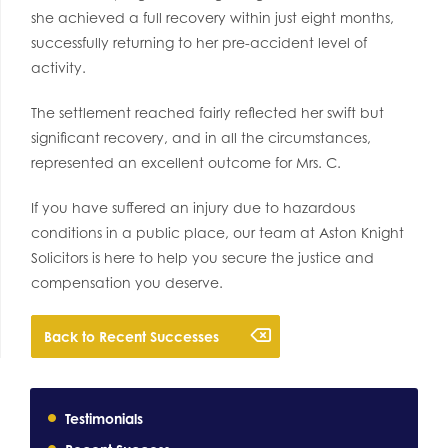
she achieved a full recovery within just eight months,
successfully returning to her pre-accident level of
activity.
The settlement reached fairly reflected her swift but
significant recovery, and in all the circumstances,
represented an excellent outcome for Mrs. C.
If you have suffered an injury due to hazardous
conditions in a public place, our team at Aston Knight
Solicitors is here to help you secure the justice and
compensation you deserve.
Back to Recent Successes
Testimonials