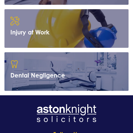
Learn more
Injury at Work
Learn more
Dental Negligence
Learn more
Learn more