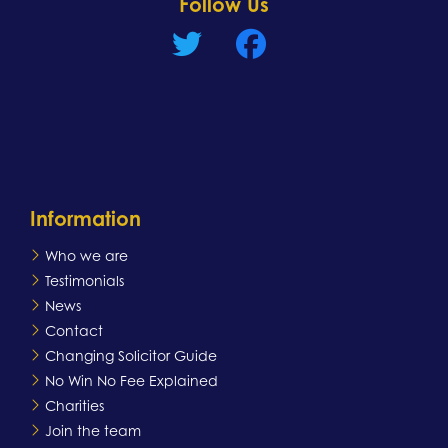
Follow Us
Information
Who we are
Testimonials
News
Contact
Changing Solicitor Guide
No Win No Fee Explained
Charities
Join the team