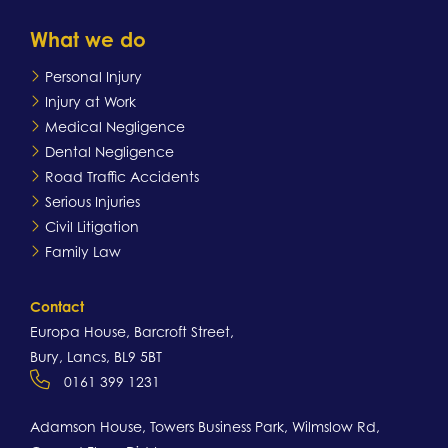
What we do
Personal Injury
Injury at Work
Medical Negligence
Dental Negligence
Road Traffic Accidents
Serious Injuries
Civil Litigation
Family Law
Contact
Europa House, Barcroft Street,
Bury, Lancs, BL9 5BT
0161 399 1231
Adamson House, Towers Business Park, Wilmslow Rd,