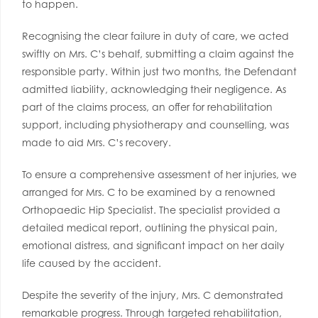
to happen.
Recognising the clear failure in duty of care, we acted
swiftly on Mrs. C’s behalf, submitting a claim against the
responsible party. Within just two months, the Defendant
admitted liability, acknowledging their negligence. As
part of the claims process, an offer for rehabilitation
support, including physiotherapy and counselling, was
made to aid Mrs. C’s recovery.
To ensure a comprehensive assessment of her injuries, we
arranged for Mrs. C to be examined by a renowned
Orthopaedic Hip Specialist. The specialist provided a
detailed medical report, outlining the physical pain,
emotional distress, and significant impact on her daily
life caused by the accident.
Despite the severity of the injury, Mrs. C demonstrated
remarkable progress. Through targeted rehabilitation,