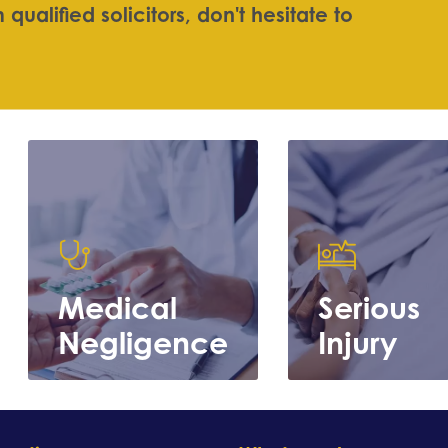
m
q
u
a
l
i
f
e
d
s
o
l
i
c
i
t
o
r
s
,
d
o
n
'
t
h
e
s
i
t
a
t
e
t
o
Medical
Serious
Negligence
Injury