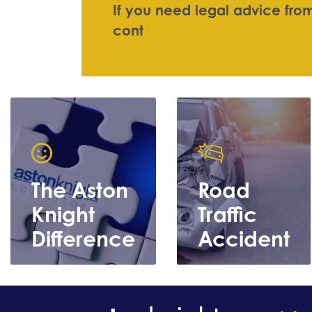
I
f
y
o
u
n
e
e
d
l
e
g
a
l
a
d
v
i
c
e
f
r
o
c
o
n
t
a
c
t
u
s
|
The Aston
Road
Knight
Traffic
Difference
Accident