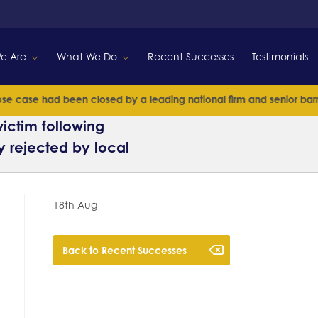
e Are
What We Do
Recent Successes
Testimonials
 case had been closed by a leading national firm and senior barriste
ictim following
y rejected by local
18th Aug
Back to Recent Successes