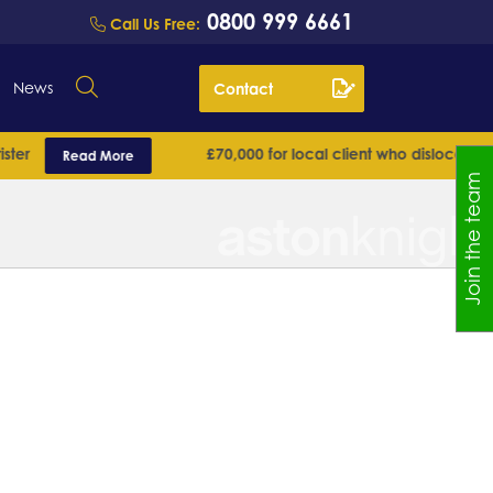
0800 999 6661
Call Us Free:
News
Contact
r
£70,000 for local client who dislocated his 
Read More
Join the team