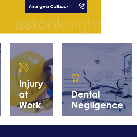
Arrange a Callback
Injury
at
Dental
Work
Negligence