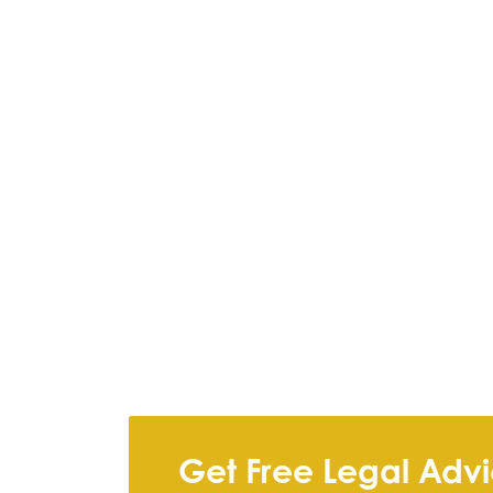
Get Free Legal Adv