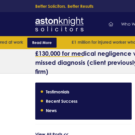
Better Solicitors. Better Results
Who W
d at work
£1 million for injured worker whose
Read More
£130,000 for medical negligence v
missed diagnosis (client previousl
firm)
Testimonials
Recent Success
News
View All Posts <<