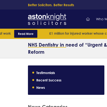
Better Solicitors. Better Results
Who W
rk
£1 million for injured worker whose case h
Read More
NHS Dentistry in need of “Urgent
Reform
Testimonials
Recent Success
News
News Categories