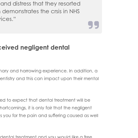
and distress that they resorted
th demonstrates the crsis in NHS
vices.”
eceived negligent dental
inary and harrowing experience. In addition, a
ntistry and this can impact upon their mental
itled to expect that dental treatment will be
tcomings, it is only fair that the negligent
s you for the pain and suffering caused as well
dental treatment and you would like a free