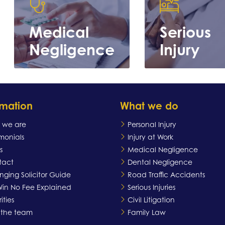
Medical
Serious
Negligence
Injury
rmation
What we do
 we are
Personal Injury
imonials
Injury at Work
s
Medical Negligence
Learn
Learn more
tact
Dental Negligence
more
ging Solicitor Guide
Road Traffic Accidents
in No Fee Explained
Serious Injuries
ities
Civil Litigation
 the team
Family Law