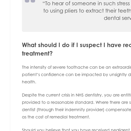
“To hear of someone in such stress 
to using pliers to extract their tee
dental ser
What should I do if I suspect I have r
treatment?
The intensity of severe toothache can be an extraord
patient’s confidence can be impacted by unsightly de
health.
Despite the current crisis in NHS dentistry, you are ent
provided to a reasonable standard. Where there are shor
dentist (through their indemnity provider) compensate
as the cost of remedial treatment.
Should you believe that you have received negligent 