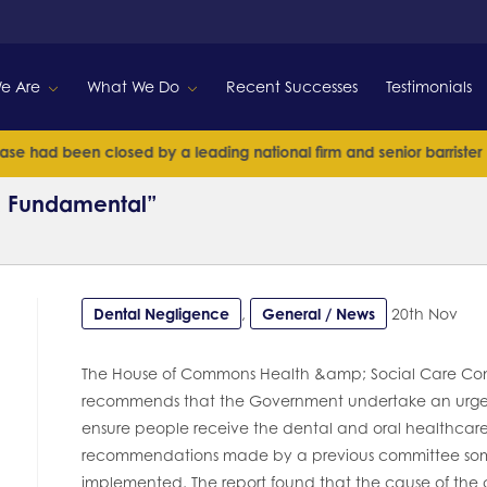
e Are
What We Do
Recent Successes
Testimonials
ad been closed by a leading national firm and senior barrister
R
 & Fundamental”
Dental Negligence
,
General / News
20th Nov
The House of Commons Health &amp; Social Care Comm
recommends that the Government undertake an urgent
ensure people receive the dental and oral healthcar
recommendations made by a previous committee some 
implemented. The report found that the cause of the curr