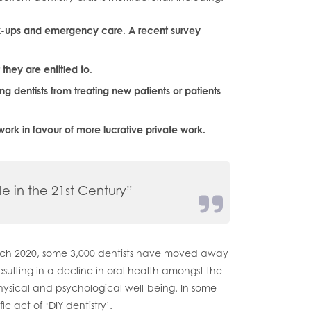
ck-ups and emergency care. A recent survey
hey are entitled to.
ing dentists from treating new patients or patients
work in favour of more lucrative private work.
le in the 21st Century”
March 2020, some 3,000 dentists have moved away
resulting in a decline in oral health amongst the
ysical and psychological well-being. In some
ic act of ‘DIY dentistry’.