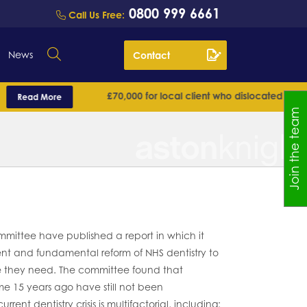
0800 999 6661
Call Us Free:
News
Contact
£70,000 for local client who dislocated his shoulde
ead More
Join the team
ittee have published a report in which it
 and fundamental reform of NHS dentistry to
e they need. The committee found that
15 years ago have still not been
ent dentistry crisis is multifactorial, including: