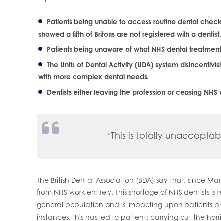
Patients being unable to access routine dental che
showed a fifth of Britons are not registered with a dentist.
Patients being unaware of what NHS dental treatment t
The Units of Dental Activity (UDA) system disincentivis
with more complex dental needs.
Dentists either leaving the profession or ceasing NHS 
“This is totally unacceptab
The British Dental Association (BDA) say that, since 
from NHS work entirely. This shortage of NHS dentists is 
general population and is impacting upon patients ph
instances, this has led to patients carrying out the horrif