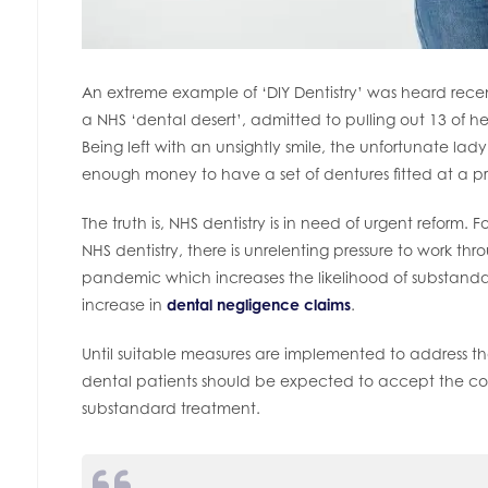
An extreme example of ‘DIY Dentistry’ was heard rece
a NHS ‘dental desert’, admitted to pulling out 13 of h
Being left with an unsightly smile, the unfortunate lad
enough money to have a set of dentures fitted at a pri
The truth is, NHS dentistry is in need of urgent reform.
NHS dentistry, there is unrelenting pressure to work t
pandemic which increases the likelihood of substandard
increase in
dental negligence claims
.
Until suitable measures are implemented to address the c
dental patients should be expected to accept the co
substandard treatment.