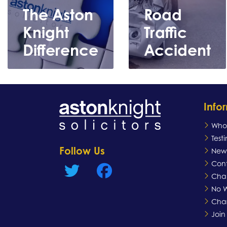
The Aston
Road
Knight
Traffic
Difference
Accident
Info
Who
Test
Follow Us
New
Learn
Learn
Con
more
more
Chan
No W
Char
Join