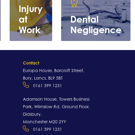
Injury
at
Dental
Work
Negligence
Contact
Europa House, Barcroft Street,
Bury, Lancs, BL9 5BT
0161 399 1231
Learn
Learn more
more
Adamson House, Towers Business
Park, Wilmslow Rd, Ground Floor,
Didsbury,
Manchester M20 2YY
0161 399 1231