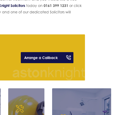
night Solicitors
today on
0161 399 1231
or click
and one of our dedicated Solicitors will
Arrange a Callback