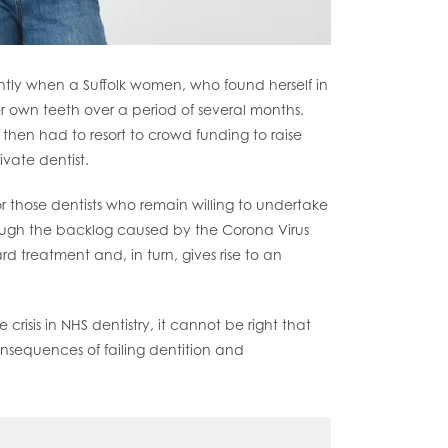
ntly when a Suffolk women, who found herself in
er own teeth over a period of several months.
y then had to resort to crowd funding to raise
vate dentist.
 For those dentists who remain willing to undertake
hrough the backlog caused by the Corona Virus
 treatment and, in turn, gives rise to an
risis in NHS dentistry, it cannot be right that
nsequences of failing dentition and