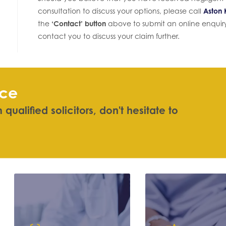
consultation to discuss your options, please call
Aston K
the
‘Contact’ button
above to submit an online enquiry 
contact you to discuss your claim further.
ice
qualified solicitors, don't hesitate
|