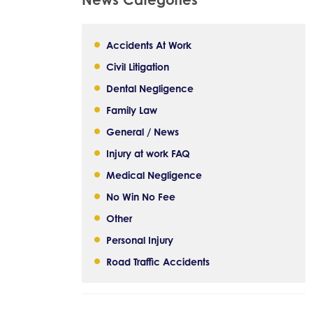
Accidents At Work
Civil Litigation
Dental Negligence
Family Law
General / News
Injury at work FAQ
Medical Negligence
No Win No Fee
Other
Personal Injury
Road Traffic Accidents