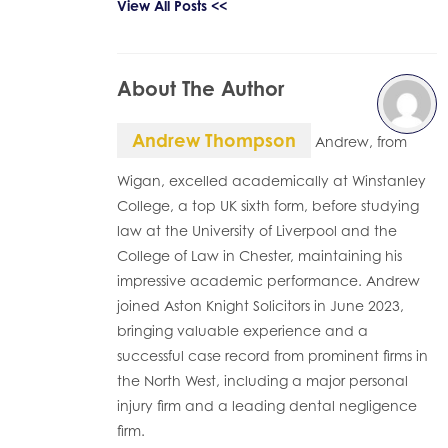
View All Posts <<
About The Author
Andrew Thompson
Andrew, from
Wigan, excelled academically at Winstanley
College, a top UK sixth form, before studying
law at the University of Liverpool and the
College of Law in Chester, maintaining his
impressive academic performance. Andrew
joined Aston Knight Solicitors in June 2023,
bringing valuable experience and a
successful case record from prominent firms in
the North West, including a major personal
injury firm and a leading dental negligence
firm.