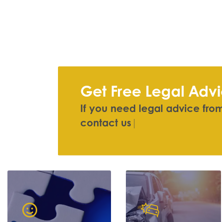
Get Free Legal Adv
If you need legal advice from 